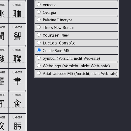
Verdana
804E
U+804F
聎
聏
Georgia
Palatino Linotype
Times New Roman
805E
U+805F
聞
聟
Courier New
Lucida Console
Comic Sans MS
806E
U+806F
聮
聯
Symbol (Vorsicht, nicht Web-safe)
Webdings (Vorsicht, nicht Web-safe)
Arial Unicode MS (Vorsicht, nicht Web-safe)
807E
U+807F
聾
聿
808E
U+808F
肎
肏
809E
U+809F
肞
肟