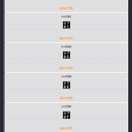
&#x07BB;
U+07BC
޼
&#x07BC;
U+07BD
޽
&#x07BD;
U+07BE
޾
&#x07BE;
U+07BF
޿
&#x07BF;