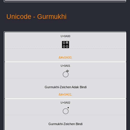
Unicode - Gurmukhi
U+0A00
਀
&#x0A00;
U+0A01
ਁ
Gurmukhi-Zeichen Adak Bindi
&#x0A01;
U+0A02
ਂ
Gurmukhi-Zeichen Bindi