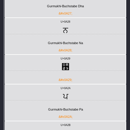
Gurmukhi-Buchstabe Dha
&#x0A27;
U+0A28
ਨ
Gurmukhi-Buchstabe Na
&#x0A28;
U+0A29
਩
&#x0A29;
U+0A2A
ਪ
Gurmukhi-Buchstabe Pa
&#x0A2A;
U+0A2B