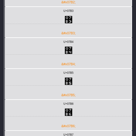
&#x07B2;
U+07B3
޳
&#x07B3;
U+07B4
޴
&#x07B4;
U+07B5
޵
&#x07B5;
U+07B6
޶
&#x07B6;
U+07B7