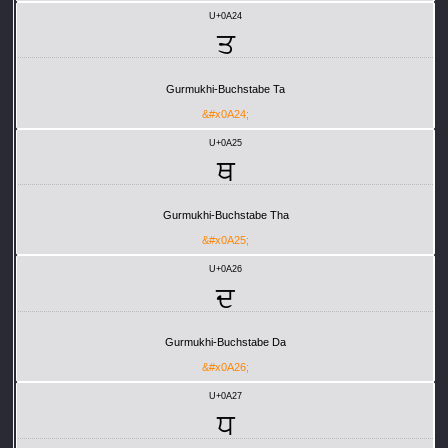
U+0A24
ਤ
Gurmukhi-Buchstabe Ta
&#x0A24;
U+0A25
ਥ
Gurmukhi-Buchstabe Tha
&#x0A25;
U+0A26
ਦ
Gurmukhi-Buchstabe Da
&#x0A26;
U+0A27
ਧ