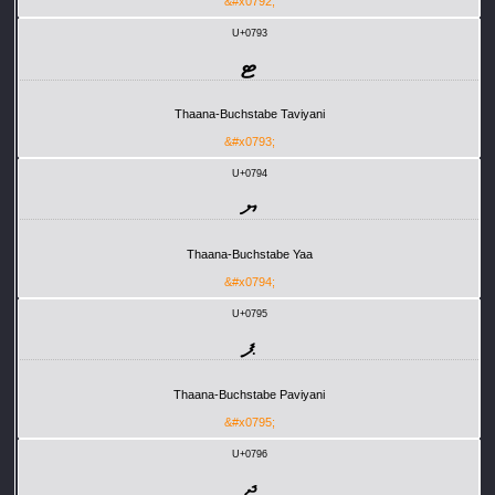
&#x0792;
U+0793
ޓ
Thaana-Buchstabe Taviyani
&#x0793;
U+0794
ޔ
Thaana-Buchstabe Yaa
&#x0794;
U+0795
ޕ
Thaana-Buchstabe Paviyani
&#x0795;
U+0796
ޖ