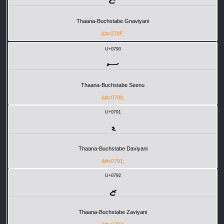
Thaana-Buchstabe Gnaviyani
&#x078F;
U+0790
ސ
Thaana-Buchstabe Seenu
&#x0790;
U+0791
ޑ
Thaana-Buchstabe Daviyani
&#x0791;
U+0792
ޒ
Thaana-Buchstabe Zaviyani