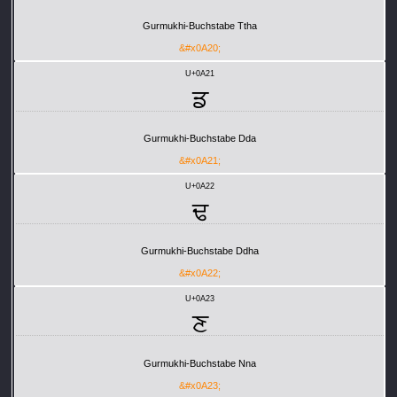
Gurmukhi-Buchstabe Ttha
&#x0A20;
U+0A21
ਡ
Gurmukhi-Buchstabe Dda
&#x0A21;
U+0A22
ਢ
Gurmukhi-Buchstabe Ddha
&#x0A22;
U+0A23
ਣ
Gurmukhi-Buchstabe Nna
&#x0A23;