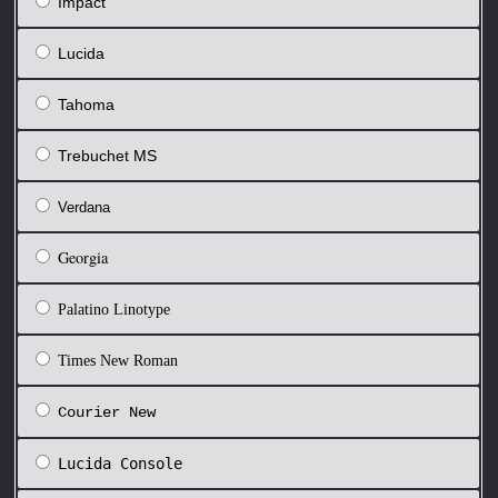
Impact
Lucida
Tahoma
Trebuchet MS
Verdana
Georgia
Palatino Linotype
Times New Roman
Courier New
Lucida Console