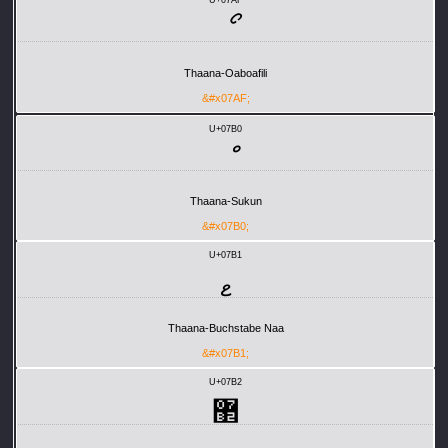
ޯ
Thaana-Oaboafili
&#x07AF;
U+07B0
Thaana-Sukun
&#x07B0;
U+07B1
ޱ
Thaana-Buchstabe Naa
&#x07B1;
U+07B2
޲