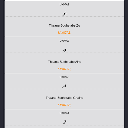
U+07A1
ޡ
Thaana-Buchstabe Zo
&#x07A1;
U+07A2
ޢ
Thaana-Buchstabe Ainu
&#x07A2;
U+07A3
ޣ
Thaana-Buchstabe Ghainu
&#x07A3;
U+07A4
ޤ