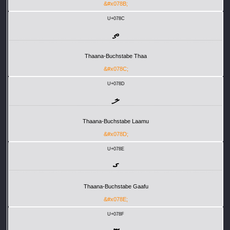
&#x078B;
U+078C
ތ
Thaana-Buchstabe Thaa
&#x078C;
U+078D
ލ
Thaana-Buchstabe Laamu
&#x078D;
U+078E
ގ
Thaana-Buchstabe Gaafu
&#x078E;
U+078F
ޏ