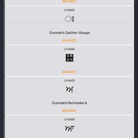
&#x0A02;
U+0A03
ਃ
Gurmukhi-Zeichen Visarga
&#x0A03;
U+0A04
਄
&#x0A04;
U+0A05
ਅ
Gurmukhi-Buchstabe A
&#x0A05;
U+0A06
ਆ