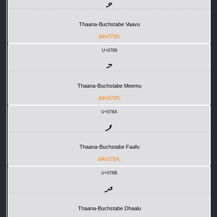
ވ
Thaana-Buchstabe Vaavu
&#x0788;
U+0789
މ
Thaana-Buchstabe Meemu
&#x0789;
U+078A
ފ
Thaana-Buchstabe Faafu
&#x078A;
U+078B
ދ
Thaana-Buchstabe Dhaalu