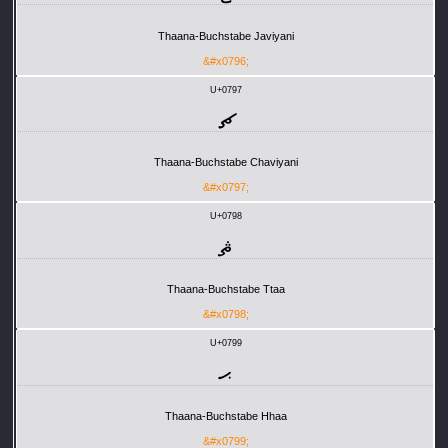
Thaana-Buchstabe Javiyani
&#x0796;
U+0797
ޗ
Thaana-Buchstabe Chaviyani
&#x0797;
U+0798
ޘ
Thaana-Buchstabe Ttaa
&#x0798;
U+0799
ޙ
Thaana-Buchstabe Hhaa
&#x0799;