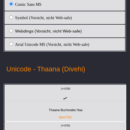
Comic Sans MS
Symbol (Vorsicht, nicht Web-safe)
Webdings (Vorsicht, nicht Web-safe)
Arial Unicode MS (Vorsicht, nicht Web-safe)
Unicode - Thaana (Divehi)
U+0780
ހ
Thaana-Buchstabe Haa
&#x0780;
U+0781