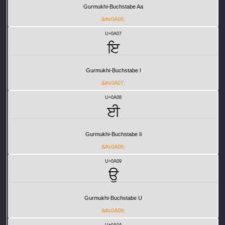
Gurmukhi-Buchstabe Aa
&#x0A06;
U+0A07
ਇ
Gurmukhi-Buchstabe I
&#x0A07;
U+0A08
ਈ
Gurmukhi-Buchstabe Ii
&#x0A08;
U+0A09
ਉ
Gurmukhi-Buchstabe U
&#x0A09;
U+0A0A