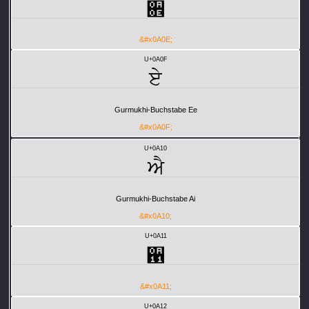
਎
&#x0A0E;
U+0A0F
ਏ
Gurmukhi-Buchstabe Ee
&#x0A0F;
U+0A10
ਐ
Gurmukhi-Buchstabe Ai
&#x0A10;
U+0A11
਑
&#x0A11;
U+0A12