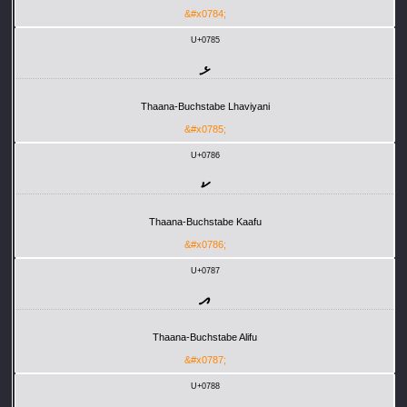
&#x0784;
U+0785
ޅ
Thaana-Buchstabe Lhaviyani
&#x0785;
U+0786
ކ
Thaana-Buchstabe Kaafu
&#x0786;
U+0787
އ
Thaana-Buchstabe Alifu
&#x0787;
U+0788