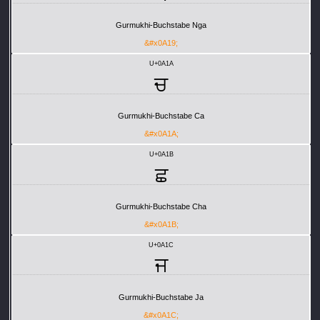
Gurmukhi-Buchstabe Nga
&#x0A19;
U+0A1A
ਚ
Gurmukhi-Buchstabe Ca
&#x0A1A;
U+0A1B
ਛ
Gurmukhi-Buchstabe Cha
&#x0A1B;
U+0A1C
ਜ
Gurmukhi-Buchstabe Ja
&#x0A1C;