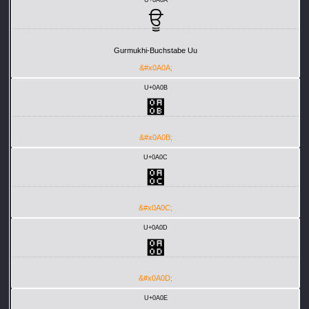
ਊ
Gurmukhi-Buchstabe Uu
&#x0A0A;
U+0A0B
਋
&#x0A0B;
U+0A0C
਌
&#x0A0C;
U+0A0D
਍
&#x0A0D;
U+0A0E