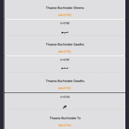
Thaana-Buchstabe Sheenu
&#x079D;
U+079E
ޞ
Thaana-Buchstabe Saadhu
&#x079E;
U+079F
ޟ
Thaana-Buchstabe Daadhu
&#x079F;
U+07A0
ޠ
Thaana-Buchstabe To
&#x07A0;