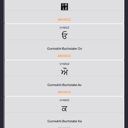
਒
&#x0A12;
U+0A13
ਓ
Gurmukhi-Buchstabe Oo
&#x0A13;
U+0A14
ਔ
Gurmukhi-Buchstabe Au
&#x0A14;
U+0A15
ਕ
Gurmukhi-Buchstabe Ka