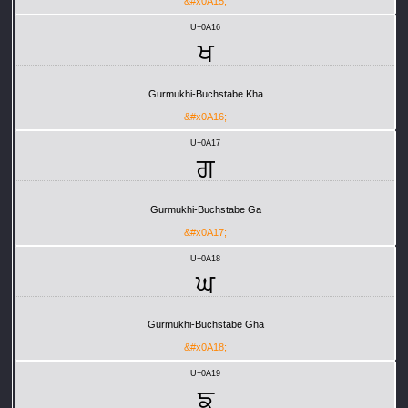
&#x0A15;
U+0A16
ਖ
Gurmukhi-Buchstabe Kha
&#x0A16;
U+0A17
ਗ
Gurmukhi-Buchstabe Ga
&#x0A17;
U+0A18
ਘ
Gurmukhi-Buchstabe Gha
&#x0A18;
U+0A19
ਙ