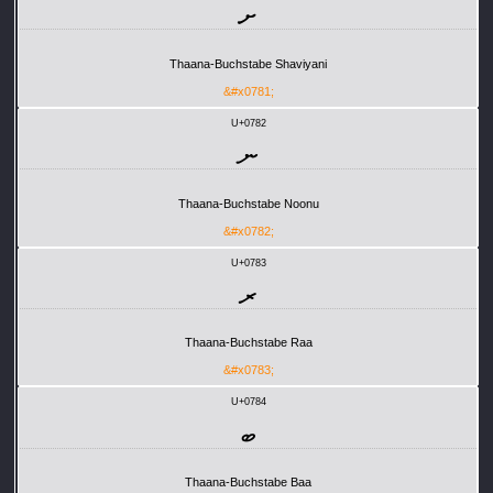
ށ
Thaana-Buchstabe Shaviyani
&#x0781;
U+0782
ނ
Thaana-Buchstabe Noonu
&#x0782;
U+0783
ރ
Thaana-Buchstabe Raa
&#x0783;
U+0784
ބ
Thaana-Buchstabe Baa