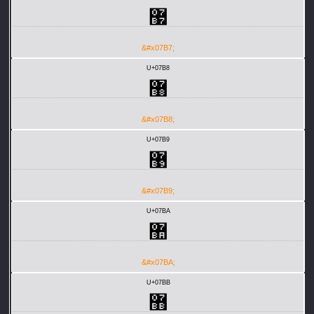
޷
&#x07B7;
U+07B8
޸
&#x07B8;
U+07B9
޹
&#x07B9;
U+07BA
޺
&#x07BA;
U+07BB
޻