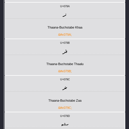
U+079A
ޚ
Thaana-Buchstabe Khaa
&#x079A;
U+079B
ޛ
Thaana-Buchstabe Thaalu
&#x079B;
U+079C
ޜ
Thaana-Buchstabe Zaa
&#x079C;
U+079D
ޝ