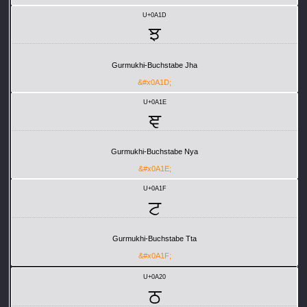
U+0A1D
ਝ
Gurmukhi-Buchstabe Jha
&#x0A1D;
U+0A1E
ਞ
Gurmukhi-Buchstabe Nya
&#x0A1E;
U+0A1F
ਟ
Gurmukhi-Buchstabe Tta
&#x0A1F;
U+0A20
ਠ