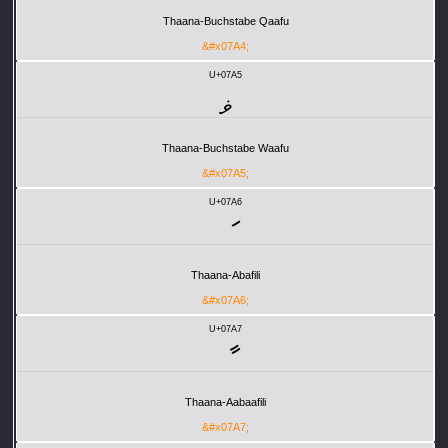
Thaana-Buchstabe Qaafu
&#x07A4;
U+07A5
ޥ
Thaana-Buchstabe Waafu
&#x07A5;
U+07A6
ަ
Thaana-Abafili
&#x07A6;
U+07A7
ާ
Thaana-Aabaafili
&#x07A7;