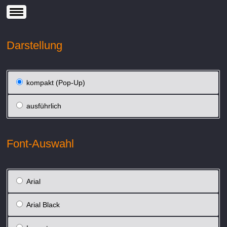
Darstellung
kompakt (Pop-Up)
ausführlich
Font-Auswahl
Arial
Arial Black